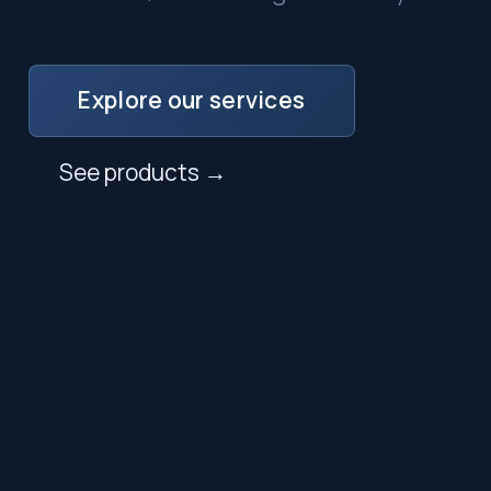
Explore our services
See products →