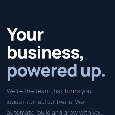
Your
business,
powered up.
We're the team that turns your
ideas into real software. We
automate, build and grow with you.